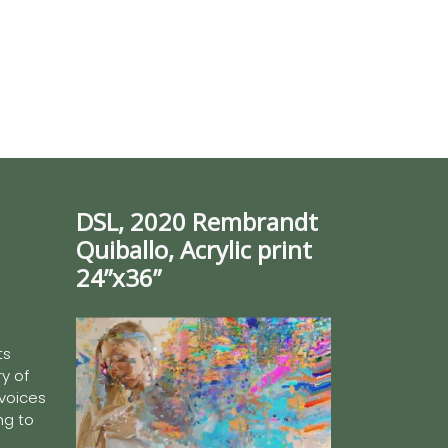
DSL, 2020 Rembrandt
Quiballo, Acrylic print
24”x36”
ts
y of
 voices
ing to