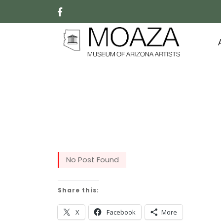
No Post Found
Share this:
X
Facebook
More