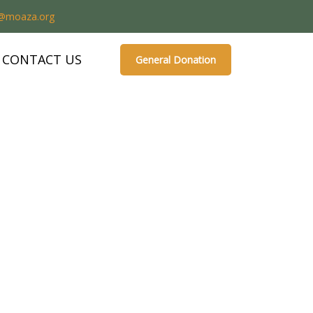
o@moaza.org
CONTACT US
General Donation