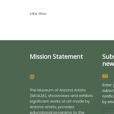
Like this:
Mission Statement
Sub
new
Enter 
The Museum of Arizona Artists
subscr
(MOAZA), showcases and exhibits
notifi
significant works of art made by
by ema
Arizona artists, provides
educational programs to the