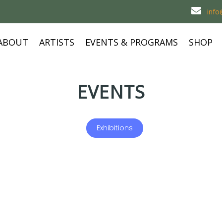
inf
ABOUT
ARTISTS
EVENTS & PROGRAMS
SHOP
EVENTS
Exhibitions