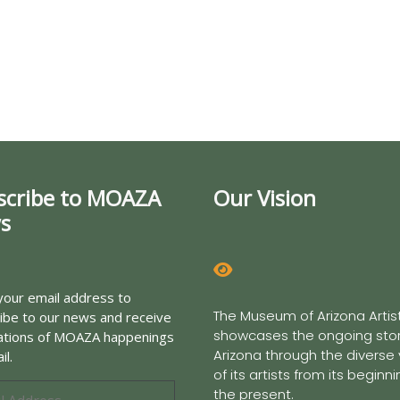
scribe to MOAZA
Our Vision
s
your email address to
The Museum of Arizona Artis
ibe to our news and receive
showcases the ongoing stor
cations of MOAZA happenings
Arizona through the diverse
il.
of its artists from its beginn
the present.