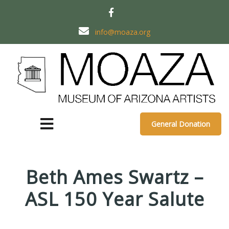
info@moaza.org
General Donation
Beth Ames Swartz –
ASL 150 Year Salute