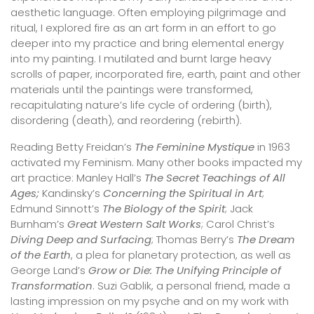
aesthetic language. Often employing pilgrimage and
ritual, I explored fire as an art form in an effort to go
deeper into my practice and bring elemental energy
into my painting. I mutilated and burnt large heavy
scrolls of paper, incorporated fire, earth, paint and other
materials until the paintings were transformed,
recapitulating nature’s life cycle of ordering (birth),
disordering (death), and reordering (rebirth).
Reading Betty Freidan’s
The Feminine Mystique
in 1963
activated my Feminism. Many other books impacted my
art practice: Manley Hall’s
The Secret Teachings of All
Ages;
Kandinsky’s
Concerning the Spiritual in Art
;
Edmund Sinnott’s
The Biology of the Spirit
; Jack
Burnham’s
Great Western Salt Works
; Carol Christ’s
Diving Deep and Surfacing
; Thomas Berry’s
The Dream
of the Earth
, a plea for planetary protection, as well as
George Land’s
Grow or Die: The Unifying Principle of
Transformation
. Suzi Gablik, a personal friend, made a
lasting impression on my psyche and on my work with