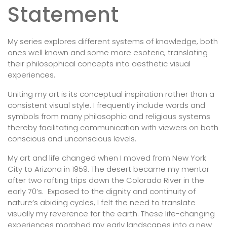
Statement
My series explores different systems of knowledge, both
ones well known and some more esoteric, translating
their philosophical concepts into aesthetic visual
experiences.
Uniting my art is its conceptual inspiration rather than a
consistent visual style. I frequently include words and
symbols from many philosophic and religious systems
thereby facilitating communication with viewers on both
conscious and unconscious levels.
My art and life changed when I moved from New York
City to Arizona in 1959. The desert became my mentor
after two rafting trips down the Colorado River in the
early 70’s. Exposed to the dignity and continuity of
nature’s abiding cycles, I felt the need to translate
visually my reverence for the earth. These life-changing
experiences morphed my early landscapes into a new