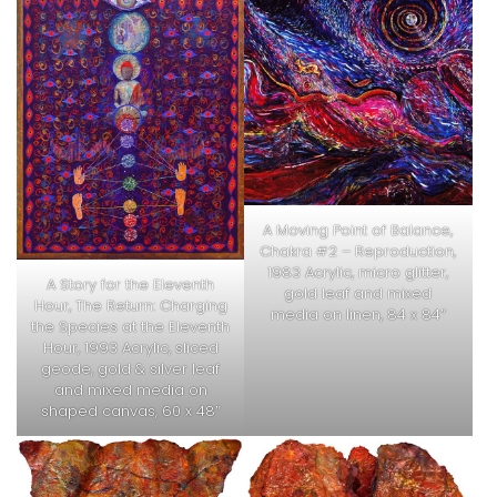
A Moving Point of Balance,
Chakra #2 – Reproduction,
1983 Acrylic, micro glitter,
A Story for the Eleventh
gold leaf and mixed
Hour, The Return: Charging
media on linen, 84 x 84″
the Species at the Eleventh
Hour, 1993 Acrylic, sliced
geode, gold & silver leaf
and mixed media on
shaped canvas, 60 x 48″