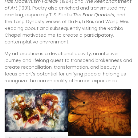
Has Modernism Failed?
(1984) and
The Reenchantment
of Art
(1991). Poetry also enriched and transmuted my
painting, especially T. S. Elliot’s
The Four Quartets
, and
the Tang Dynasty verses of Du Fu, Li Bai, and Wang Wei.
Reading about and subsequently visiting the Rothko
Chapel motivated me to create a participatory,
contemplative environment.
My art practice is a devotional activity, an intuitive
journey and lifelong quest to transcend brokenness and
create reconciliation, transformation, and beauty. I
focus on art’s potential for unifying people, helping us
recognize the commonality of human experience.