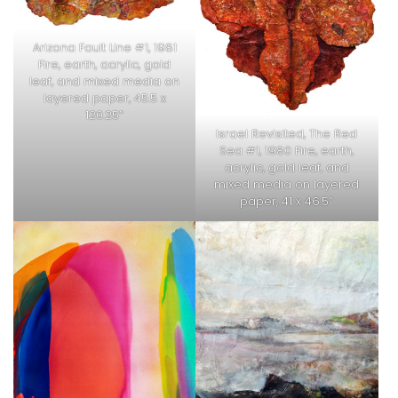
Arizona Fault Line #1, 1981
Fire, earth, acrylic, gold
leaf, and mixed media on
layered paper, 45.5 x
120.25″
Israel Revisited, The Red
Sea #1, 1980 Fire, earth,
acrylic, gold leaf, and
mixed media on layered
paper, 41 x 46.5″