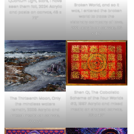
Quantum Light, Stars, I have
Broken World, and so it
seen them fall, 2024 Acrylic
was, I entered the broken
and paste on canvas, 48 x
world to trace the
72″
visionary company of love,
2021 acrylic on canvas, 36
x 48″
Shen Qi, The Cabalistic
Scheme of the Four Worlds
The Thirteenth Moon, Only
#3, 1997 Acrylic and mixed
the mindless waters
media on shaped canvas,
remain, 2008 Acrylic and
36 x 48″
mixed media on canvas,
60 x 72″