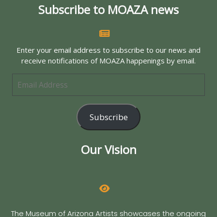
Subscribe to MOAZA news
Enter your email address to subscribe to our news and
receive notifications of MOAZA happenings by email.
Subscribe
Our Vision
The Museum of Arizona Artists showcases the ongoing