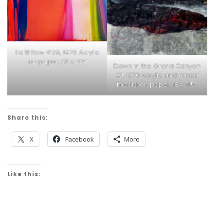
Earthflow #29, 1976 Acrylic
on paper, 30 x 22″
Dawn in the Grand Canyon
#1, 1970 Acrylic and mixed
media on paper, 18 x 11.5″
Share this:
X
Facebook
More
Like this: