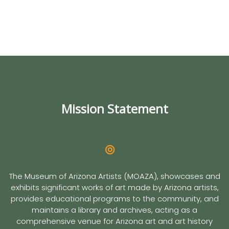
Mission Statement
The Museum of Arizona Artists (MOAZA), showcases and
exhibits significant works of art made by Arizona artists,
provides educational programs to the community, and
maintains a library and archives, acting as a
comprehensive venue for Arizona art and art history