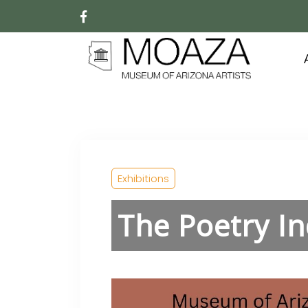
Exhibitions
The Poetry I