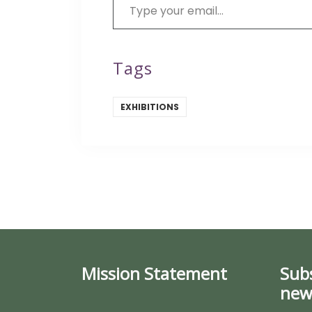
Tags
EXHIBITIONS
Mission Statement
Sub
new