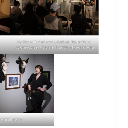
Ky Dio with her work,
Kaibab Bone-Yard
Trophy Case, Volume 6
, 2024, Mixed media
onira Morsy