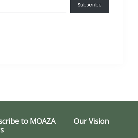
Subscribe
scribe to MOAZA
Our Vision
s