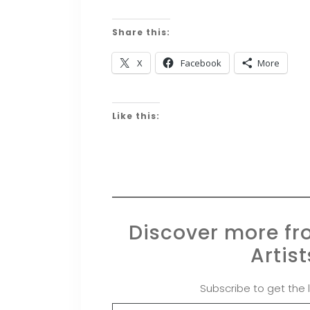
Share this:
X
Facebook
More
Like this:
Discover more f
Artis
Subscribe to get the 