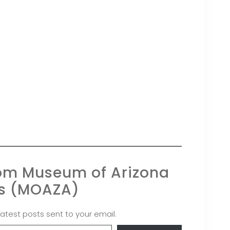
rom Museum of Arizona
ts (MOAZA)
latest posts sent to your email.