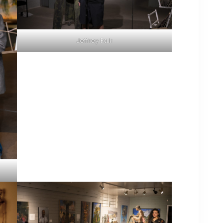
Jeffrey Falk