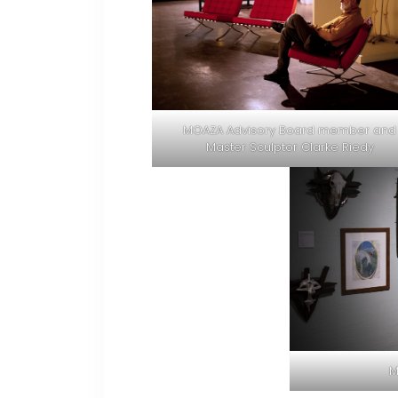
MOAZA Advisory Board member and
Master Sculptor Clarke Riedy
M