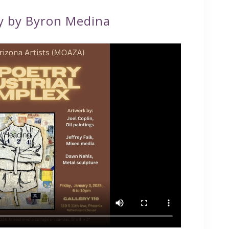
y by Byron Medina