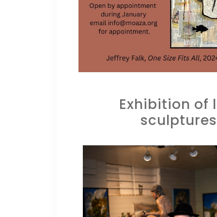
Exhibition of
sculptures