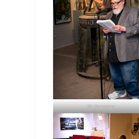
Bill Campana