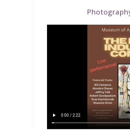
Photograph