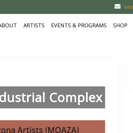
inf
ABOUT
ARTISTS
EVENTS & PROGRAMS
SHOP
ndustrial Complex