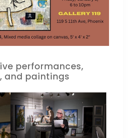
 live performances,
, and paintings