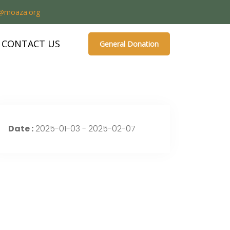
o@moaza.org
CONTACT US
General Donation
Date :
2025-01-03 - 2025-02-07