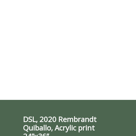
DSL, 2020 Rembrandt
Quiballo, Acrylic print