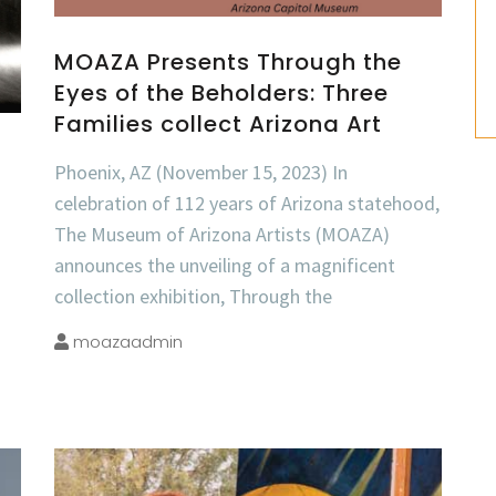
MOAZA Presents Through the
Eyes of the Beholders: Three
Families collect Arizona Art
Phoenix, AZ (November 15, 2023) In
celebration of 112 years of Arizona statehood,
The Museum of Arizona Artists (MOAZA)
announces the unveiling of a magnificent
collection exhibition, Through the
moazaadmin