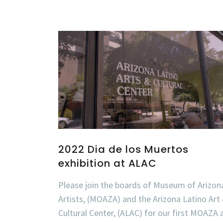
2022 Dia de los Muertos
exhibition at ALAC
Please join the boards of Museum of Arizon
Artists, (MOAZA) and the Arizona Latino Art
Cultural Center, (ALAC) for our first MOAZA 