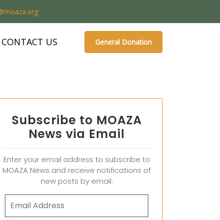
o@moaza.org
CONTACT US
General Donation
Subscribe to MOAZA
News via Email
Enter your email address to subscribe to
MOAZA News and receive notifications of
new posts by email.