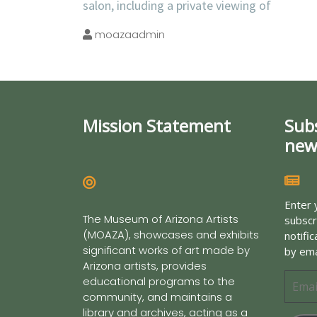
salon, including a private viewing of
moazaadmin
Mission Statement
Sub
new
Enter 
The Museum of Arizona Artists
subscr
(MOAZA), showcases and exhibits
notifi
significant works of art made by
by ema
Arizona artists, provides
educational programs to the
community, and maintains a
library and archives, acting as a