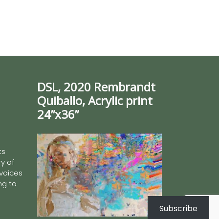
DSL, 2020 Rembrandt
Quiballo, Acrylic print
24”x36”
ts
y of
 voices
ing to
Subscribe