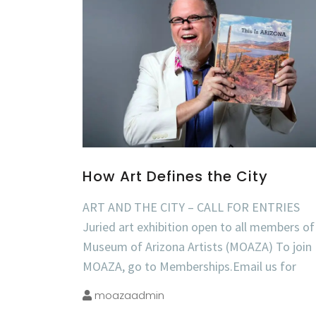
How Art Defines the City
ART AND THE CITY – CALL FOR ENTRIES
Juried art exhibition open to all members of
Museum of Arizona Artists (MOAZA) To join
MOAZA, go to Memberships.Email us for
moazaadmin