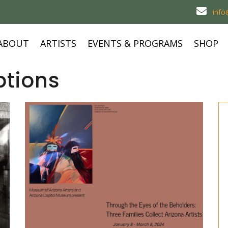
inf
ABOUT
ARTISTS
EVENTS & PROGRAMS
SHOP
ptions