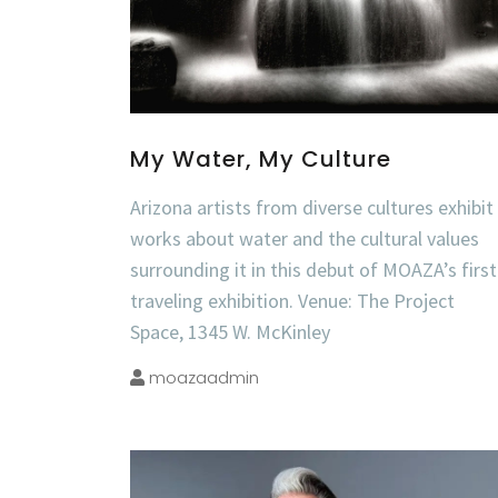
My Water, My Culture
Arizona artists from diverse cultures exhibit
works about water and the cultural values
surrounding it in this debut of MOAZA’s first
traveling exhibition. Venue: The Project
Space, 1345 W. McKinley
moazaadmin