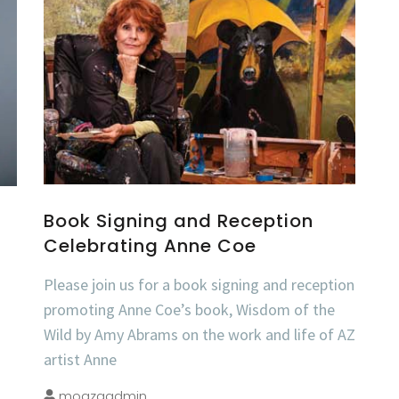
Book Signing and Reception
Celebrating Anne Coe
Please join us for a book signing and reception
promoting Anne Coe’s book, Wisdom of the
Wild by Amy Abrams on the work and life of AZ
artist Anne
moazaadmin