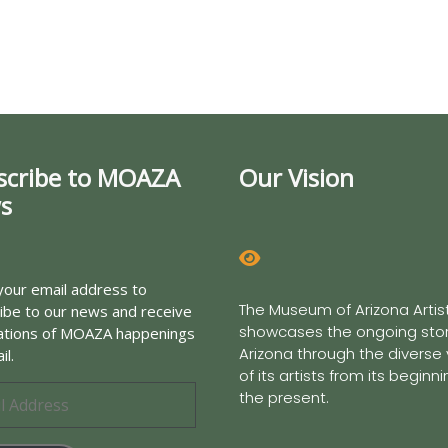
scribe to MOAZA
Our Vision
s
your email address to
The Museum of Arizona Artis
ibe to our news and receive
showcases the ongoing stor
cations of MOAZA happenings
Arizona through the diverse
il.
of its artists from its beginn
the present.