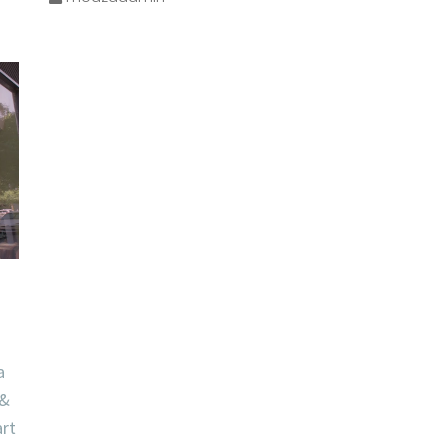
a
 &
art