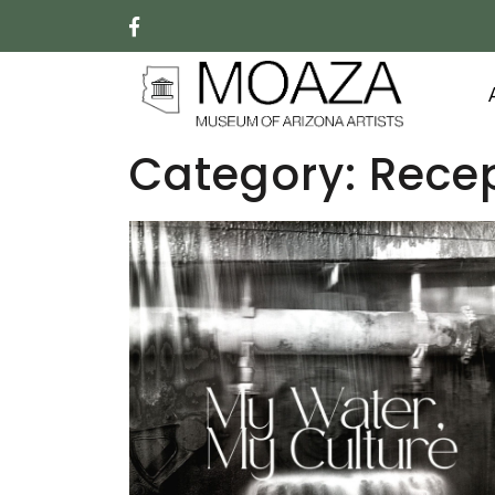
Category:
Rece