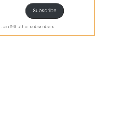
Subscribe
Join 196 other subscribers